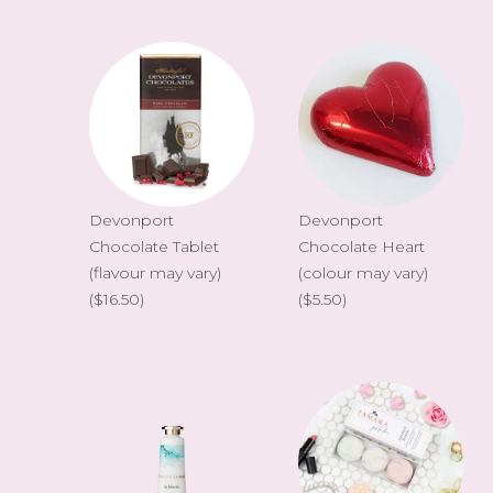
Devonport
Devonport
Chocolate Tablet
Chocolate Heart
(flavour may vary)
(colour may vary)
($16.50)
($5.50)