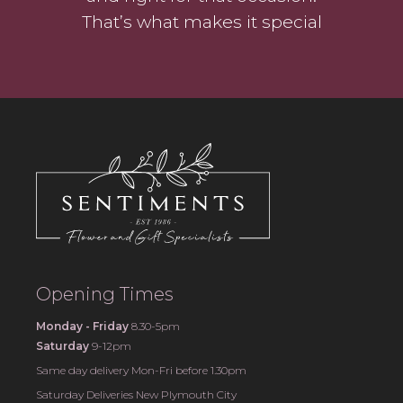
That’s what makes it special
Opening Times
Monday - Friday
8.30-5pm
Saturday
9-12pm
Same day delivery Mon-Fri before 1.30pm
Saturday Deliveries New Plymouth City