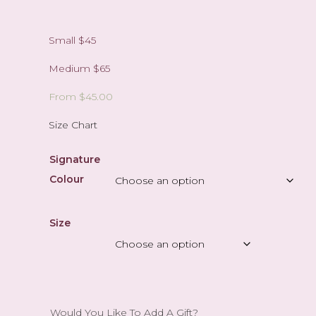
Small $45
Medium $65
From
$
45.00
Size Chart
Signature
Colour
Size
Would You Like To Add A Gift?