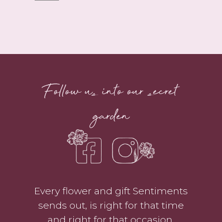
Little
Bouquet
quantity
Follow us into our secret
garden
Every flower and gift Sentiments
sends out, is right for that time
and right for that occasion.