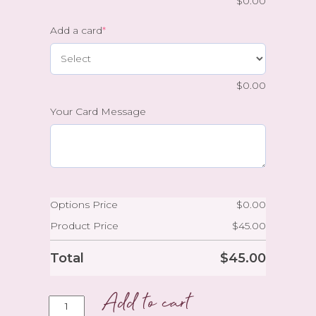
$
0.00
Add a card
*
$
0.00
Your Card Message
Options Price
$
0.00
Product Price
$
45.00
Total
$
45.00
Add to cart
A