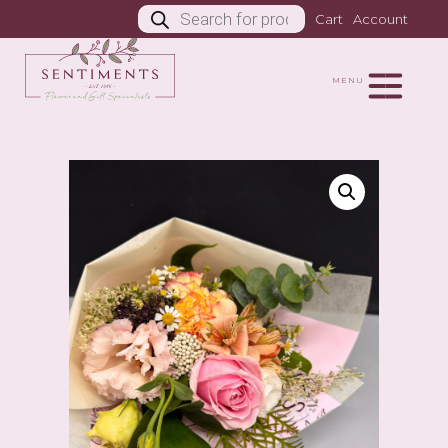
Products
Cart
Account
search
MENU