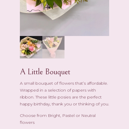
A Little Bouquet
A small bouquet of flowers that’s affordable.
Wrapped in a selection of papers with
ribbon. These little posies are the perfect
happy birthday, thank you or thinking of you.
Choose from Bright, Pastel or Neutral
flowers