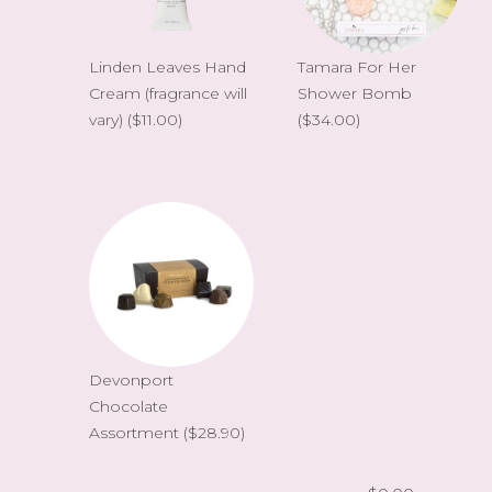
Linden Leaves Hand
Tamara For Her
Cream (fragrance will
Shower Bomb
vary)
($11.00)
($34.00)
Devonport
Chocolate
Assortment
($28.90)