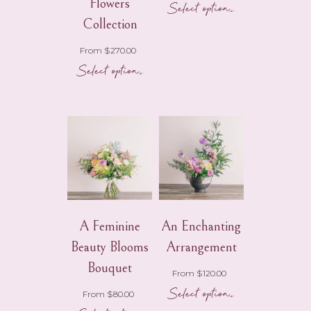
Flowers
Select options
product
page
Collection
From
$
270.00
Select options
A Feminine
An Enchanting
Beauty Blooms
Arrangement
Bouquet
From
$
120.00
Select options
This
From
$
80.00
product