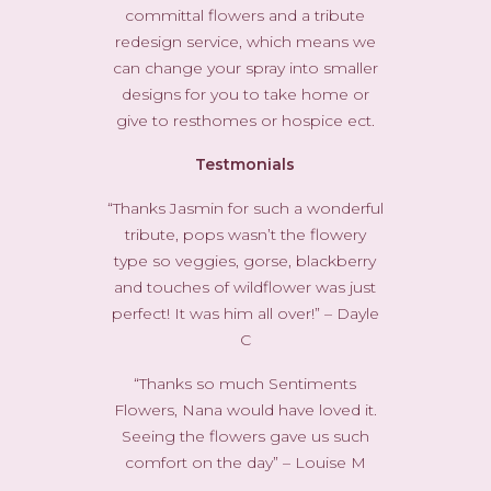
committal flowers and a tribute
redesign service, which means we
can change your spray into smaller
designs for you to take home or
give to resthomes or hospice ect.
Testmonials
“Thanks Jasmin for such a wonderful
tribute, pops wasn’t the flowery
type so veggies, gorse, blackberry
and touches of wildflower was just
perfect! It was him all over!” – Dayle
C
“Thanks so much Sentiments
Flowers, Nana would have loved it.
Seeing the flowers gave us such
comfort on the day” – Louise M