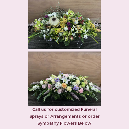
Call us for customized Funeral
Sprays or Arrangements or order
Sympathy Flowers Below