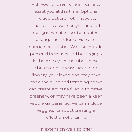
with your chosen funeral home to
assist you at this time. Options
include but are not limited to,
traditional casket sprays, handtied
designs, wreaths, petite tributes,
arrangements for service and
specialised tributes. We also include
personal treasures and belongings
in the display. Remember these
tributes don’t always have to be
flowery, your loved one may have
loved the bush and tramping so we
can create a tribute filled with native
greenery, or may have been a keen
veggie gardener so we can include
veggies. Its about creating a
reflection of their life.
In extension we also offer