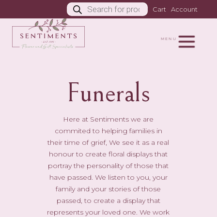
Products
Cart
Account
search
MENU
Funerals
Here at Sentiments we are
commited to helping families in
their time of grief, We see it as a real
honour to create floral displays that
portray the personality of those that
have passed. We listen to you, your
family and your stories of those
passed, to create a display that
represents your loved one. We work