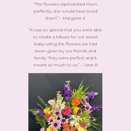
“The flowers represented Mum
perfectly, she would have loved
them” – Margaret K
“It was so special that you were able
to create a tribute for our sweet
baby using the flowers we had
been given by our friends and
family. They were perfect and it
meant so much to us.” – Jane R